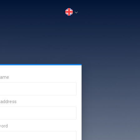
 name
 address
word