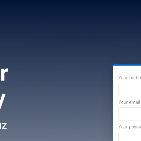
r
Your first
y
Your email
uz
Your pass