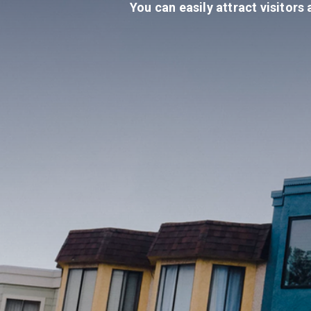
You can easily attract visitors