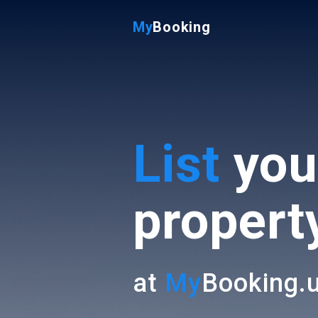
My
Booking
List
you
propert
at
My
Booking.