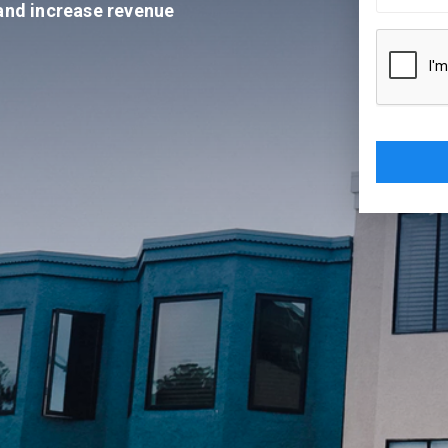
 and increase revenue