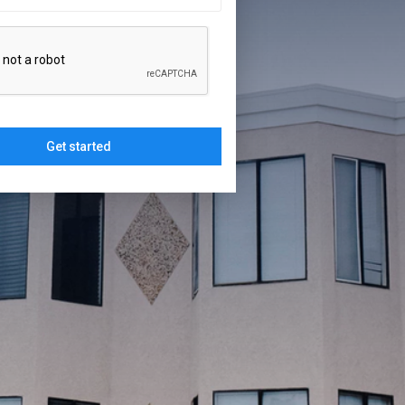
Get started